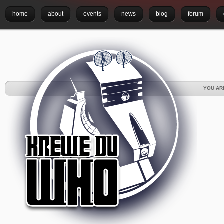
home
about
events
news
blog
forum
YOU AR