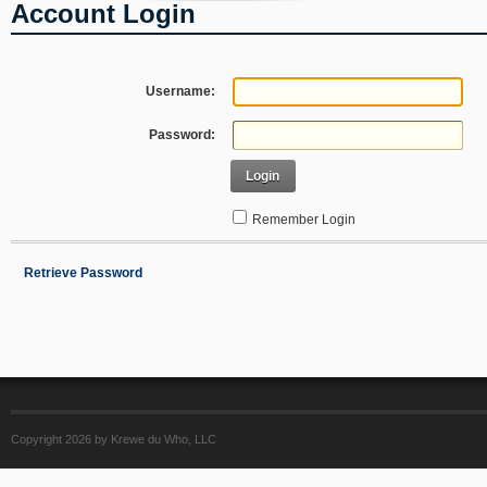
Account Login
Username:
Password:
Login
Remember Login
Retrieve Password
Copyright 2026 by Krewe du Who, LLC