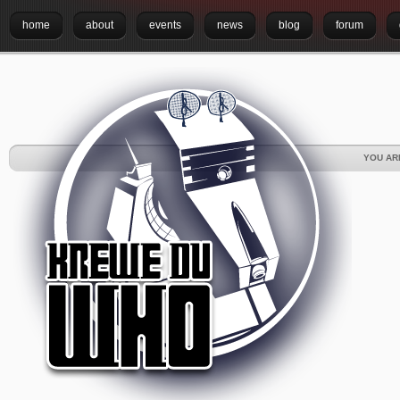
home
about
events
news
blog
forum
YOU AR