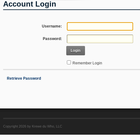
Account Login
Username:
Password:
Login
Remember Login
Retrieve Password
Copyright 2026 by Krewe du Who, LLC