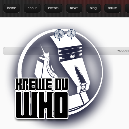
home
about
events
news
blog
forum
YOU AR