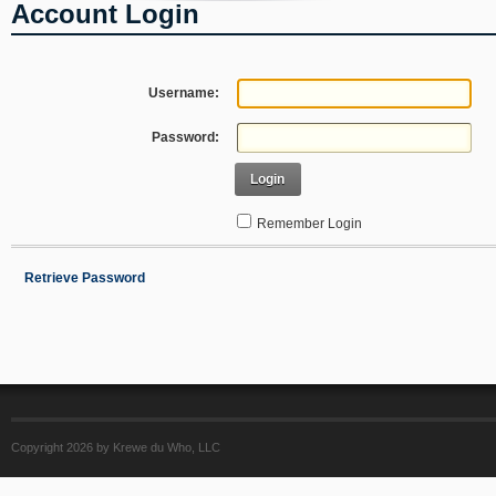
Account Login
Username:
Password:
Login
Remember Login
Retrieve Password
Copyright 2026 by Krewe du Who, LLC