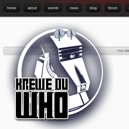
home
about
events
news
blog
forum
YOU AR