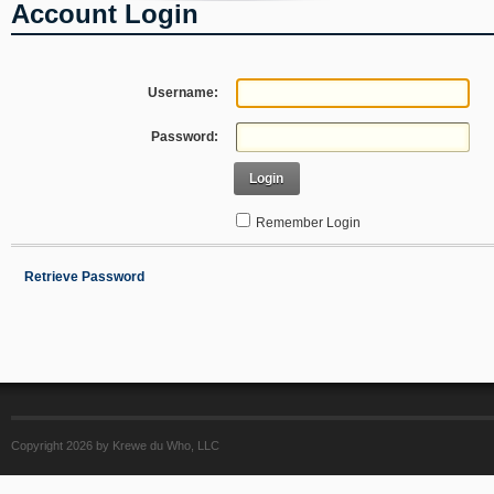
Account Login
Username:
Password:
Login
Remember Login
Retrieve Password
Copyright 2026 by Krewe du Who, LLC