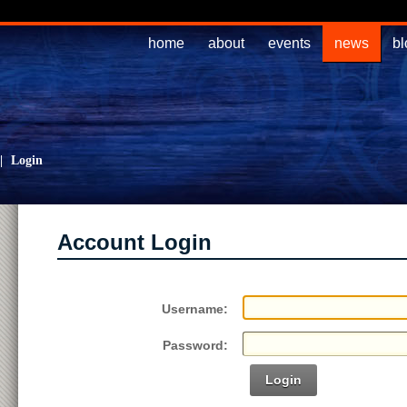
home
about
events
news
bl
|
Login
Account Login
Username:
Password:
Login