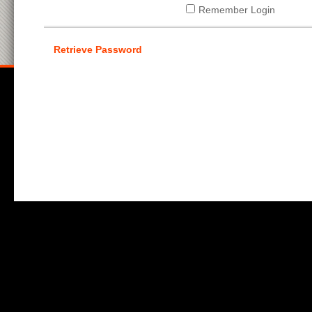
Remember Login
Retrieve Password