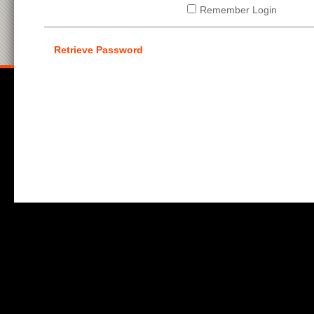
Remember Login
Retrieve Password