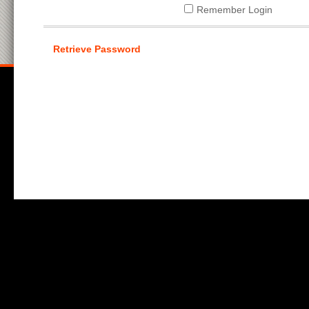
Remember Login
Retrieve Password