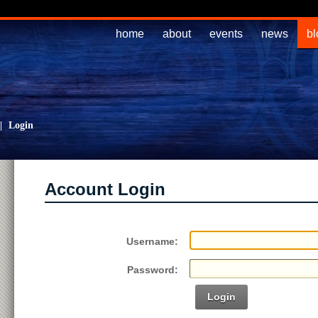
home
about
events
news
bl
|
Login
Account Login
Username:
Password:
Login