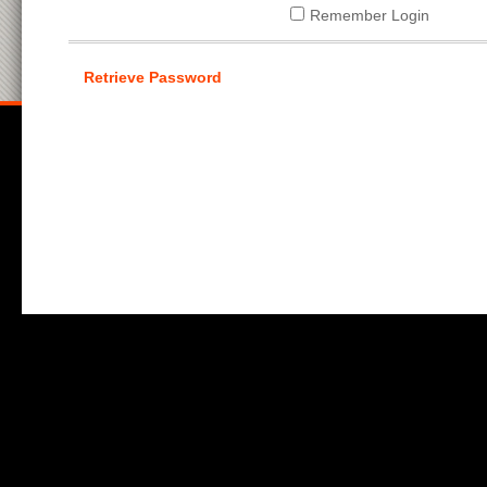
Remember Login
Retrieve Password