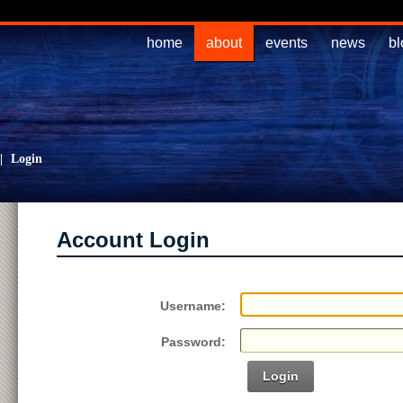
home
about
events
news
bl
|
Login
Account Login
Username:
Password:
Login