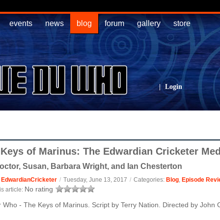
events
news
blog
forum
gallery
store
|
Login
 Keys of Marinus: The Edwardian Cricketer Me
octor, Susan, Barbara Wright, and Ian Chesterton
:
EdwardianCricketer
/
Tuesday, June 13, 2017
/
Categories:
Blog
,
Episode Revi
No rating
s article:
 Who - The Keys of Marinus. Script by Terry Nation. Directed by John 