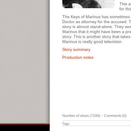
This a
for th
The Keys of Marinus has sometimes bee
Doctor as attorney for the accused. T
story is almost stand-alone. They work
Marinus that it might have been a pre
story. This is another story that tak
Marinus is really good television.
Story summary
Production notes
Number of views (7299)
/
Comments (0)
Tags: