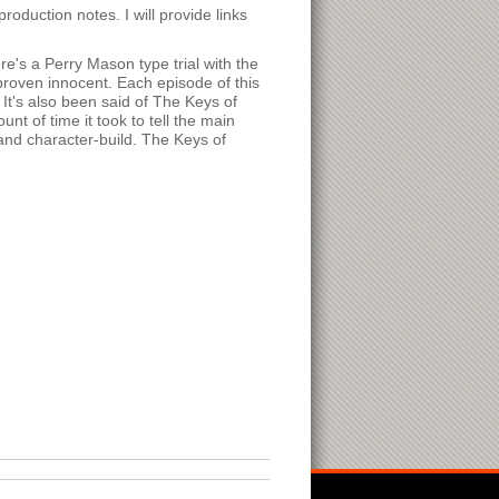
production notes. I will provide links
e's a Perry Mason type trial with the
 proven innocent. Each episode of this
 It's also been said of The Keys of
t of time it took to tell the main
 and character-build. The Keys of