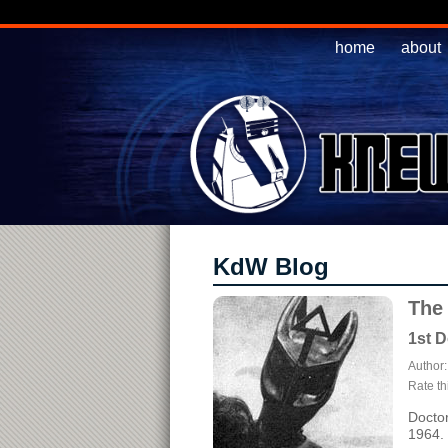
home
about
KdW Blog
The
1st D
Author
Rate thi
Doctor
1964.