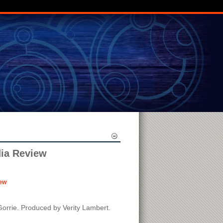
dia Review
ew
Gorrie. Produced by Verity Lambert.