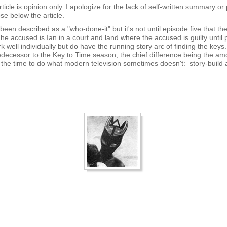
rticle is opinion only. I apologize for the lack of self-written summary or 
ose below the article.
n described as a "who-done-it" but it's not until episode five that ther
he accused is Ian in a court and land where the accused is guilty until
 well individually but do have the running story arc of finding the keys.
decessor to the Key to Time season, the chief difference being the amoun
es the time to do what modern television sometimes doesn't: story-build