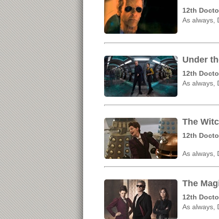
12th Docto
As always,
Under th
12th Docto
As always,
The Witc
12th Docto
As always,
The Magi
12th Docto
As always,