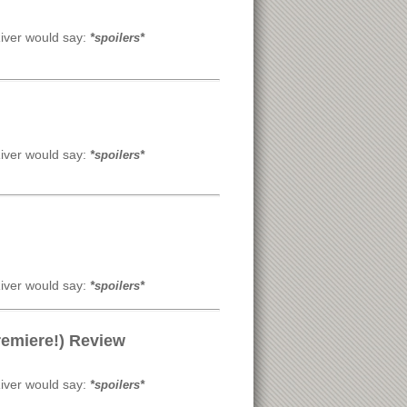
River would say:
*spoilers*
River would say:
*spoilers*
River would say:
*spoilers*
remiere!) Review
River would say:
*spoilers*