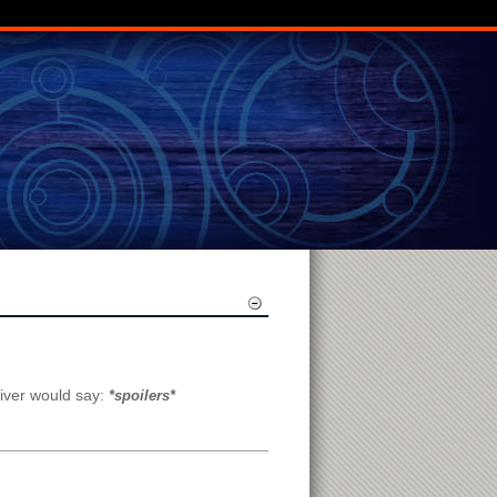
River would say:
*spoilers*