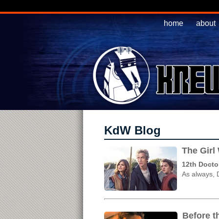
home
about
KdW Blog
The Girl
12th Docto
As always, 
Before t