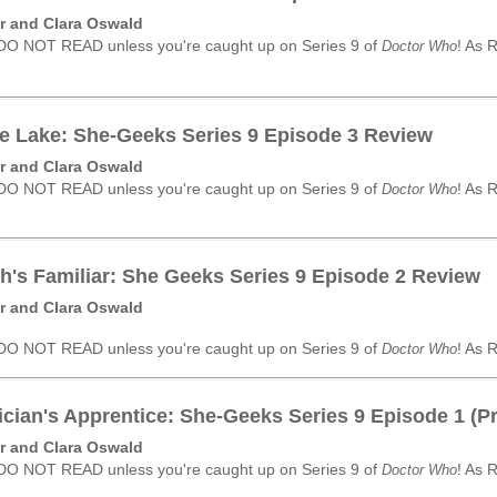
r and Clara Oswald
 DO NOT READ unless you're caught up on Series 9 of
! As 
Doctor Who
e Lake: She-Geeks Series 9 Episode 3 Review
r and Clara Oswald
 DO NOT READ unless you're caught up on Series 9 of
! As 
Doctor Who
h's Familiar: She Geeks Series 9 Episode 2 Review
r and Clara Oswald
 DO NOT READ unless you're caught up on Series 9 of
! As 
Doctor Who
cian's Apprentice: She-Geeks Series 9 Episode 1 (P
r and Clara Oswald
 DO NOT READ unless you're caught up on Series 9 of
! As 
Doctor Who