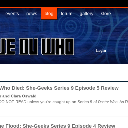
events
news
blog
forum
gallery
store
|
Login
 Who Died: She-Geeks Series 9 Episode 5 Review
r and Clara Oswald
DO NOT READ unless you're caught up on Series 9 of
! As 
Doctor Who
he Flood: She-Geeks Series 9 Episode 4 Review