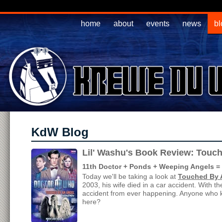
home
about
events
news
bl
KdW Blog
Lil' Washu's Book Review: Touc
11th Doctor + Ponds + Weeping Angels = J
Today we'll be taking a look at
Touched By 
2003, his wife died in a car accident. With t
accident from ever happening. Anyone who k
here?