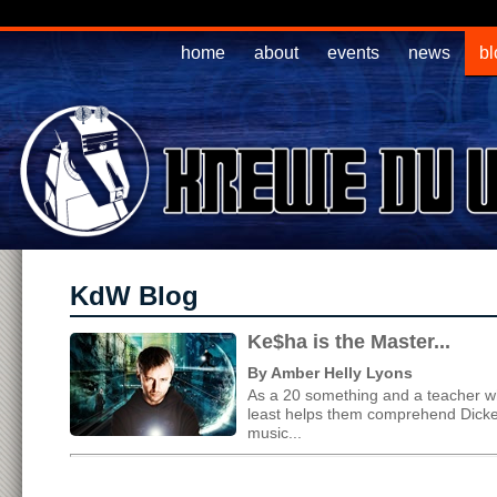
home
about
events
news
bl
KdW Blog
Ke$ha is the Master...
By Amber Helly Lyons
As a 20 something and a teacher who
least helps them comprehend Dicken
music...