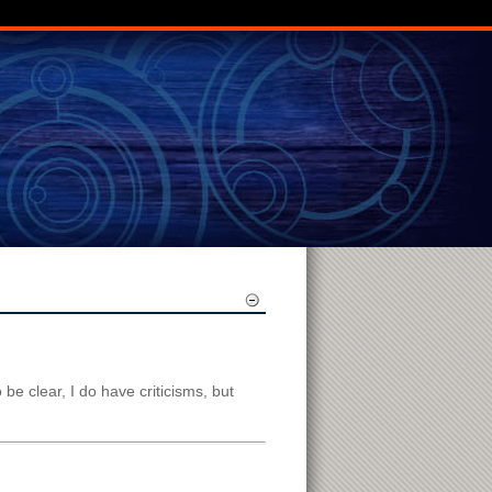
o be clear, I do have criticisms, but