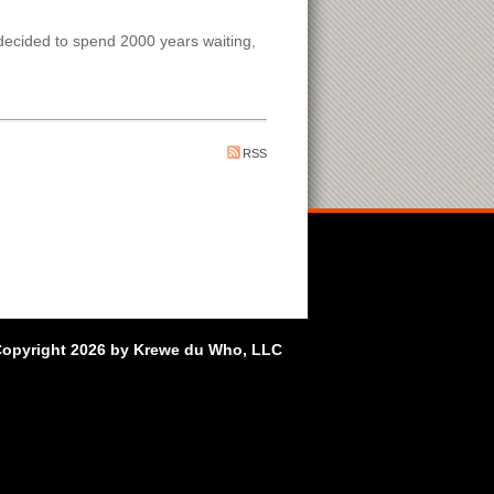
decided to spend 2000 years waiting,
RSS
opyright 2026 by Krewe du Who, LLC