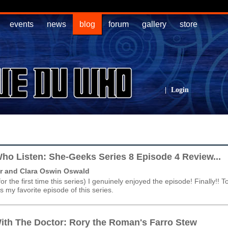
events
news
blog
forum
gallery
store
|
Login
ho Listen: She-Geeks Series 8 Episode 4 Review...
r and Clara Oswin Oswald
(for the first time this series) I genuinely enjoyed the episode! Finally!! T
 is my favorite episode of this series.
ith The Doctor: Rory the Roman's Farro Stew