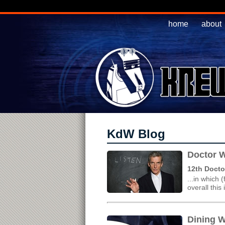
home
about
KdW Blog
Doctor W
12th Docto
...in which 
overall this
Dining W