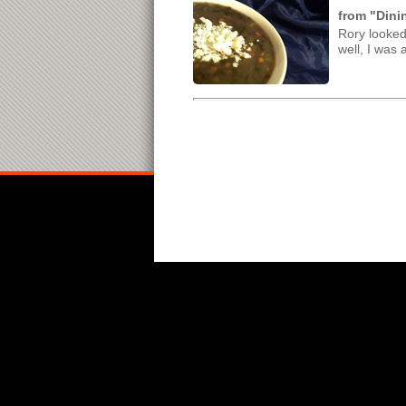
from "Dini
Rory looked
well, I was a 