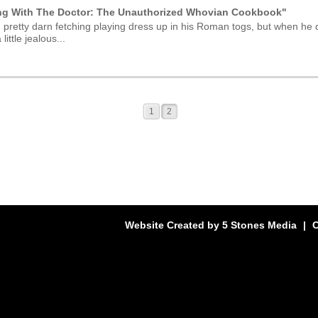
ng With The Doctor: The Unauthorized Whovian Cookbook"
 pretty darn fetching playing dress up in his Roman togs, but when he 
little jealous...
1
2
Website Created by
5 Stones Media
|
C