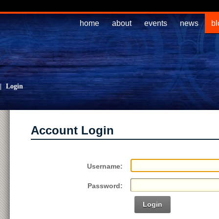
home
about
events
news
bl
|
Login
Account Login
Username:
Password:
Login