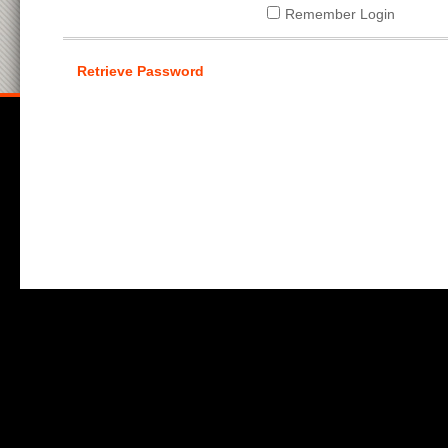
Remember Login
Retrieve Password