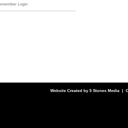
emember Login
Website Created by
5 Stones Media
|
C