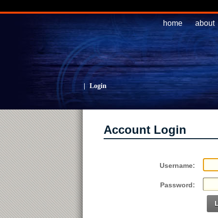
home
about
|
Login
Account Login
Username:
Password: