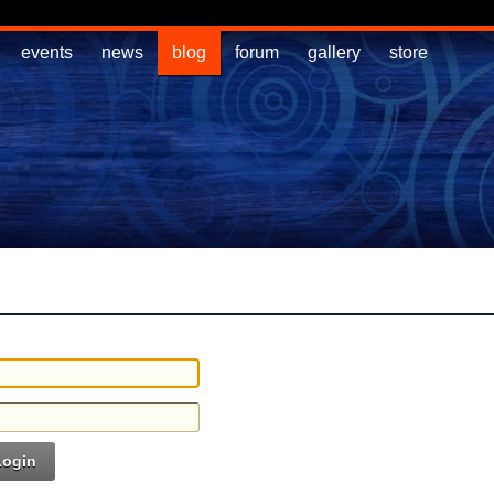
events
news
blog
forum
gallery
store
Login