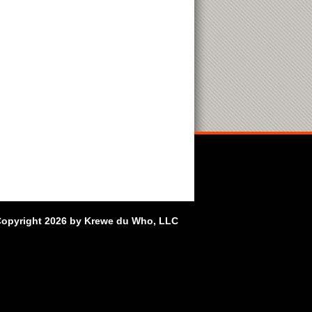
opyright 2026 by Krewe du Who, LLC