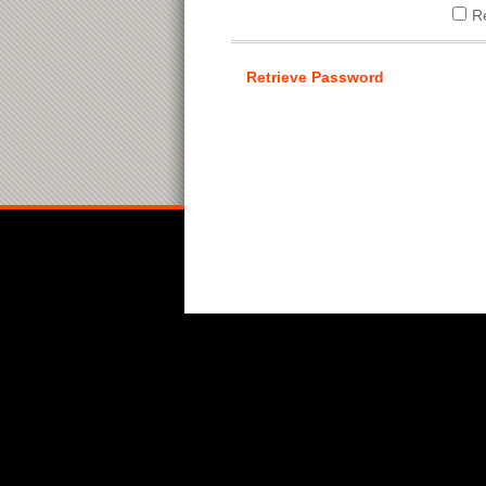
R
Retrieve Password