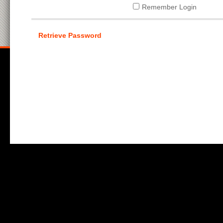
Remember Login
Retrieve Password