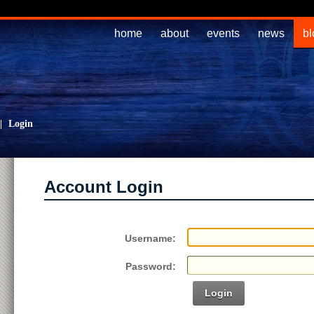
home
about
events
news
bl
|
Login
Account Login
Username:
Password:
Login