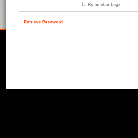
Remember Login
Retrieve Password