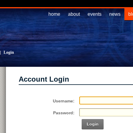
home
about
events
news
bl
|
Login
Account Login
Username:
Password:
Login