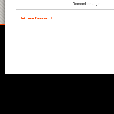
Remember Login
Retrieve Password