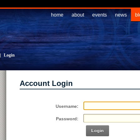
home
about
events
news
bl
|
Login
Account Login
Username:
Password:
Login