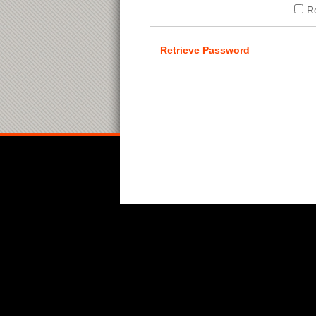
R
Retrieve Password