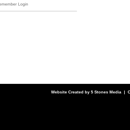
emember Login
Website Created by
5 Stones Media
|
C