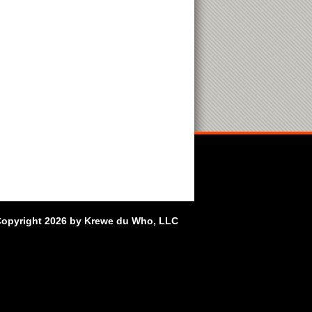
opyright 2026 by Krewe du Who, LLC