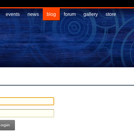
events
news
blog
forum
gallery
store
Login