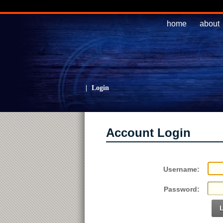
home
about
|
Login
Account Login
Username:
Password: