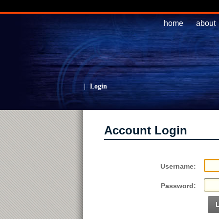
home
about
|
Login
Account Login
Username:
Password: