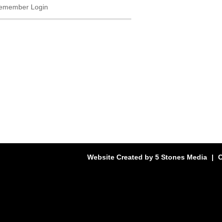
emember Login
Website Created by
5 Stones Media
|
C