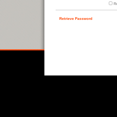
R
Retrieve Password