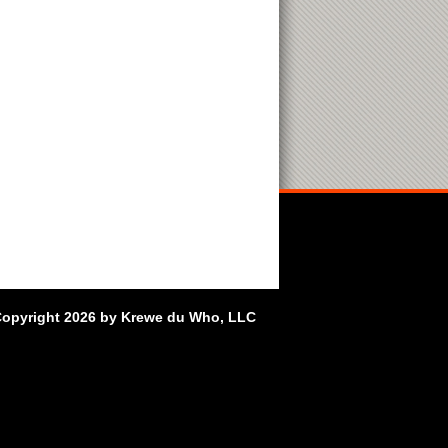
opyright 2026 by Krewe du Who, LLC