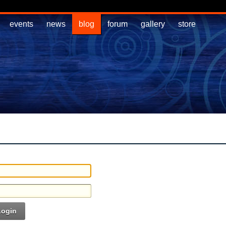
events
news
blog
forum
gallery
store
Login