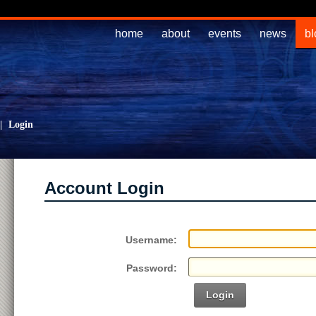
home
about
events
news
bl
|
Login
Account Login
Username:
Password:
Login