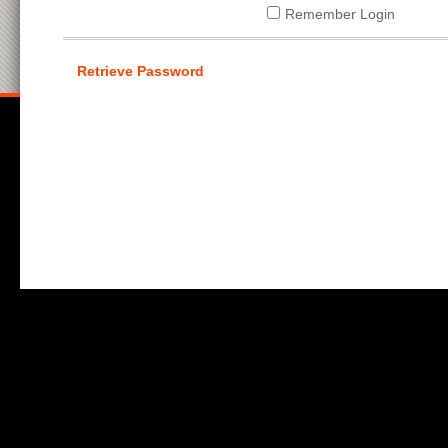
Remember Login
Retrieve Password