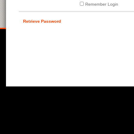
Remember Login
Retrieve Password