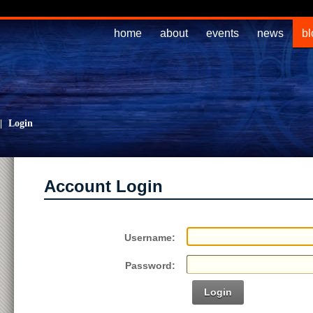
home
about
events
news
bl
|
Login
Account Login
Username:
Password:
Login