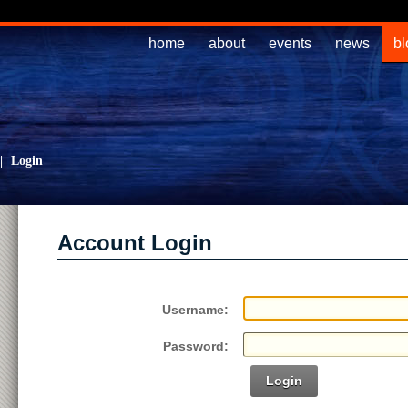
home
about
events
news
bl
|
Login
Account Login
Username:
Password:
Login