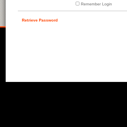
Remember Login
Retrieve Password