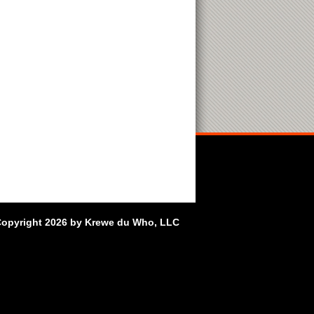
opyright 2026 by Krewe du Who, LLC