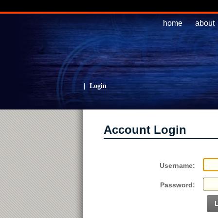
home
about
|
Login
Account Login
Username:
Password: