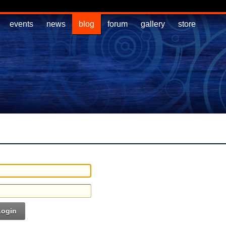
events
news
blog
forum
gallery
store
Login