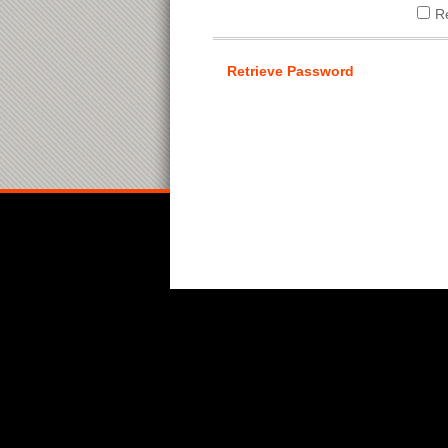
R
Retrieve Password