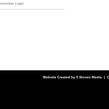
emember Login
Website Created by
5 Stones Media
|
C