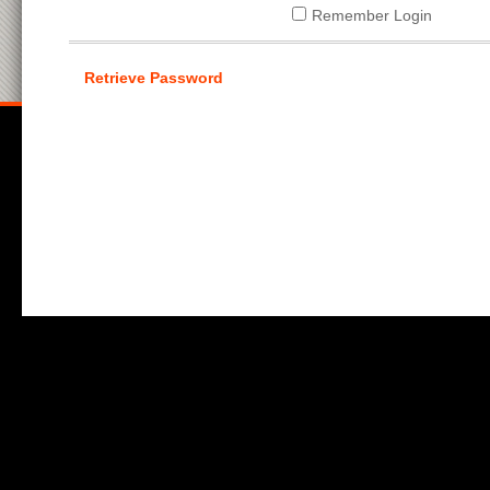
Remember Login
Retrieve Password