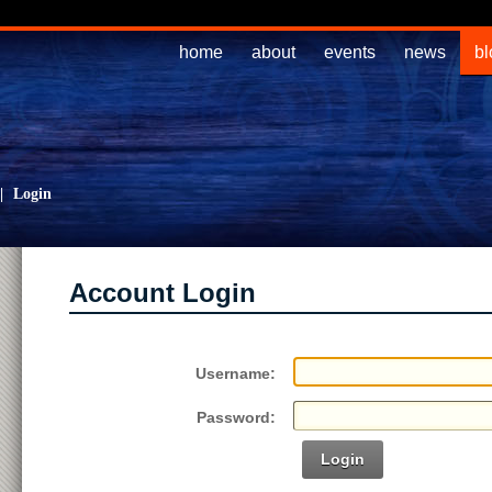
home
about
events
news
bl
|
Login
Account Login
Username:
Password:
Login