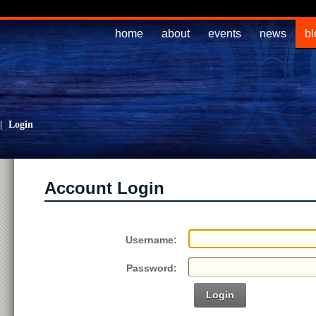
home
about
events
news
bl
|
Login
Account Login
Username:
Password:
Login