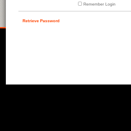
Remember Login
Retrieve Password