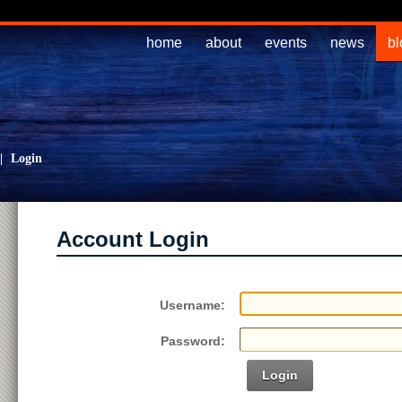
home
about
events
news
bl
|
Login
Account Login
Username:
Password:
Login