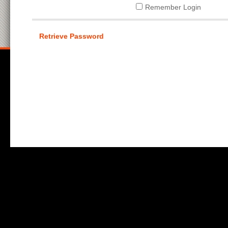
Remember Login
Retrieve Password