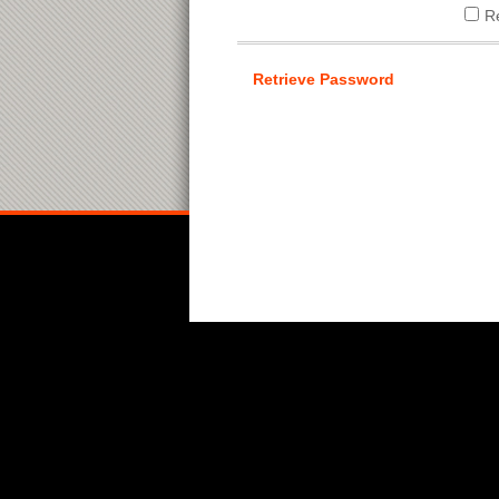
R
Retrieve Password