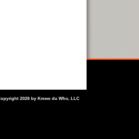
opyright 2026 by Krewe du Who, LLC