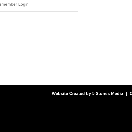
emember Login
Website Created by
5 Stones Media
|
C