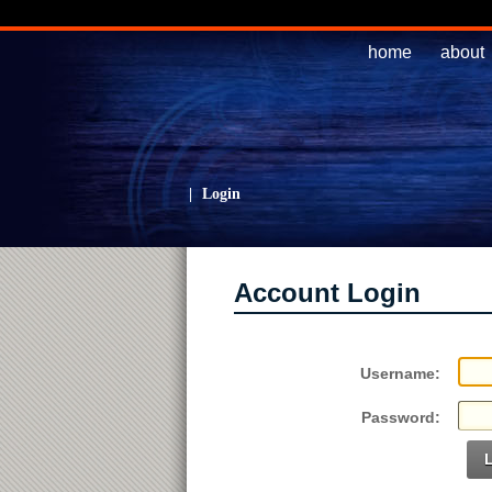
home
about
|
Login
Account Login
Username:
Password: