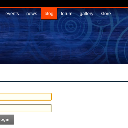
events
news
blog
forum
gallery
store
Login