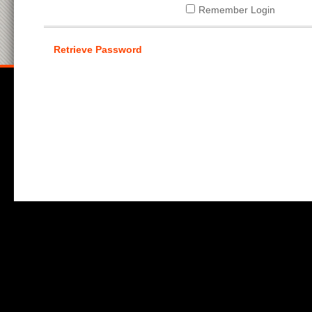
Remember Login
Retrieve Password