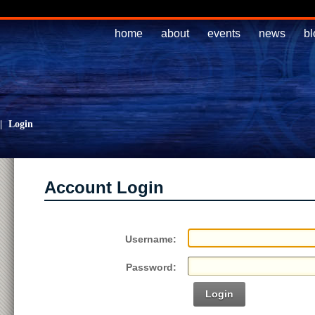
home
about
events
news
bl
|
Login
Account Login
Username:
Password:
Login