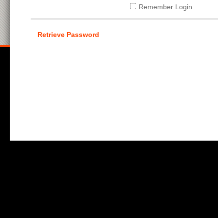
Remember Login
Retrieve Password