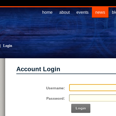
home
about
events
news
bl
|
Login
Account Login
Username:
Password:
Login