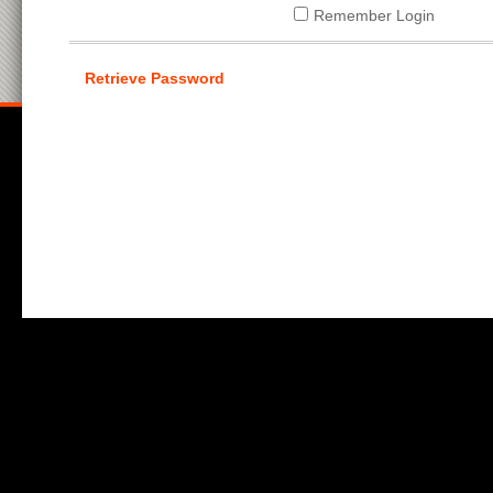
Remember Login
Retrieve Password