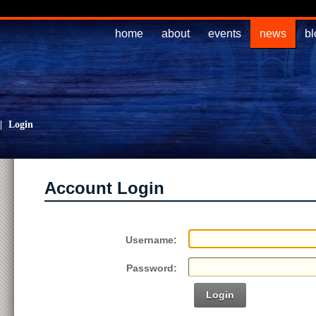
home
about
events
news
bl
|
Login
Account Login
Username:
Password:
Login