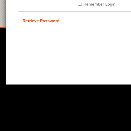
Remember Login
Retrieve Password