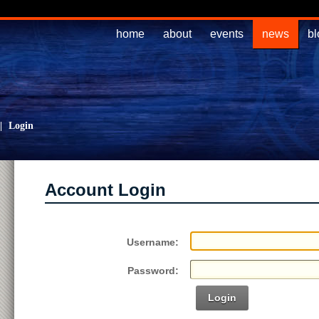
home
about
events
news
bl
|
Login
Account Login
Username:
Password:
Login