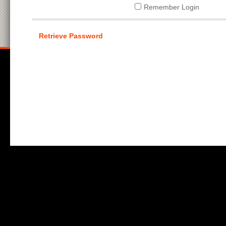
Remember Login
Retrieve Password