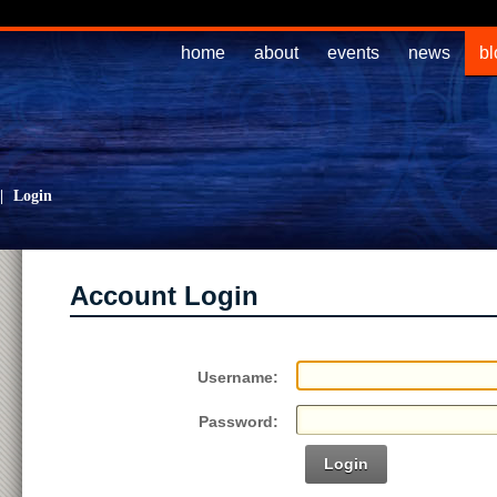
home
about
events
news
bl
|
Login
Account Login
Username:
Password:
Login