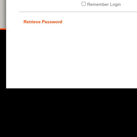
Remember Login
Retrieve Password