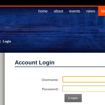
home
about
events
news
bl
|
Login
Account Login
Username:
Password:
Login