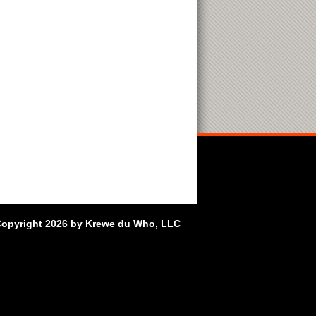
opyright 2026 by Krewe du Who, LLC