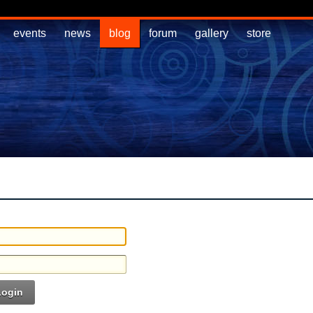
events
news
blog
forum
gallery
store
Login