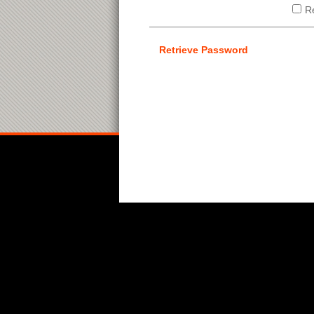
R
Retrieve Password