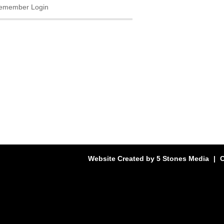
emember Login
Website Created by
5 Stones Media
|
C