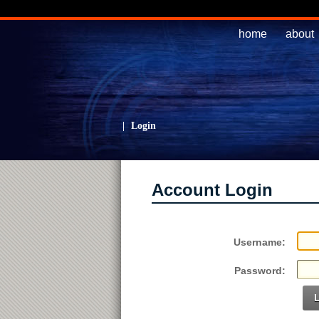
home
about
|
Login
Account Login
Username:
Password: