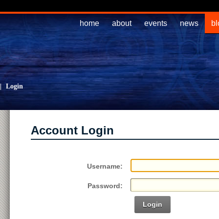
home
about
events
news
bl
|
Login
Account Login
Username:
Password:
Login