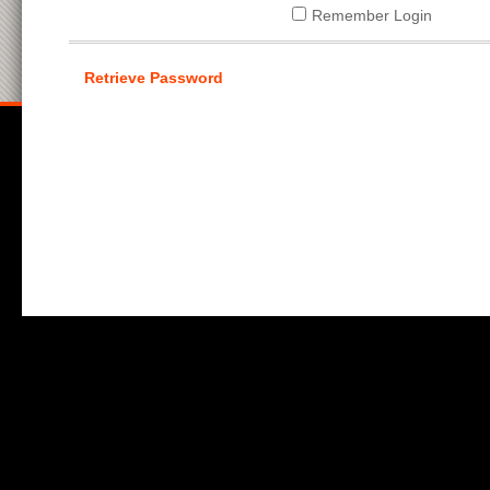
Remember Login
Retrieve Password