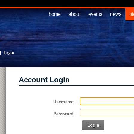
home
about
events
news
bl
|
Login
Account Login
Username:
Password:
Login