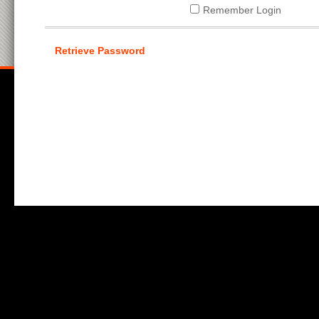
Remember Login
Retrieve Password