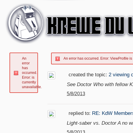
An
An error has occurred.
Error: ViewProfile is
error
has
occurred.
created the topic:
2 viewing 
Error: is
currently
See Doctor Who with fellow
unavailable.
5/8/2013
replied to:
RE: KdW Members
Light-saber vs. Doctor A no wi
5/8/2013