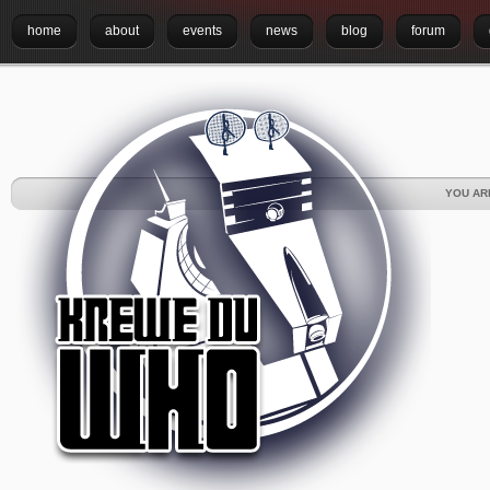
home
about
events
news
blog
forum
YOU AR