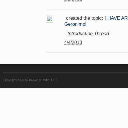
created the topic:
I HAVE ARR
Geronimo!
- Introduction Thread -
4/4/2013
Copyright 2026 by Krewe du Who, LLC