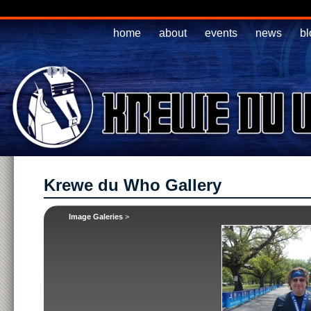
home
about
events
news
bl
Krewe du Who Gallery
Image Galeries
>