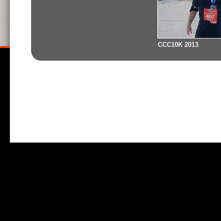
CCC10K 2013