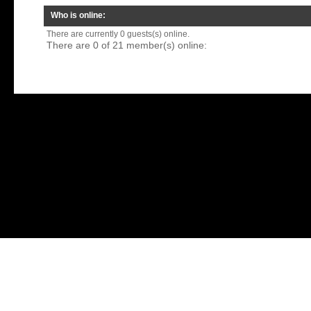
Who is online:
There are currently 0 guests(s) online.
There are 0 of 21 member(s) online: