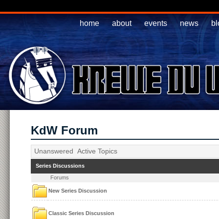
home
about
events
news
bl
KdW Forum
Unanswered
Active Topics
Series Discussions
Forums
New Series Discussion
Classic Series Discussion