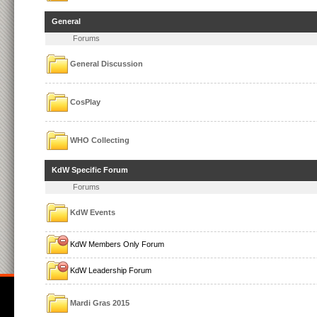
General
Forums
General Discussion
CosPlay
WHO Collecting
KdW Specific Forum
Forums
KdW Events
KdW Members Only Forum
KdW Leadership Forum
Mardi Gras 2015