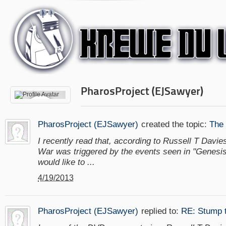
PharosProject (EJSawyer)
PharosProject (EJSawyer)
created the topic:
The
I recently read that, according to Russell T Davie
War was triggered by the events seen in "Genesis 
would like to ...
4/19/2013
PharosProject (EJSawyer)
replied to:
RE: Stump 