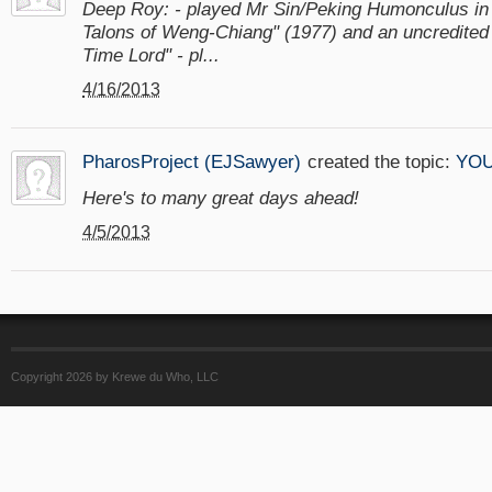
Deep Roy: - played Mr Sin/Peking Humonculus i
Talons of Weng-Chiang" (1977) and an uncredited ro
Time Lord" - pl...
4/16/2013
PharosProject (EJSawyer)
created the topic:
YOU
Here's to many great days ahead!
4/5/2013
Copyright 2026 by Krewe du Who, LLC