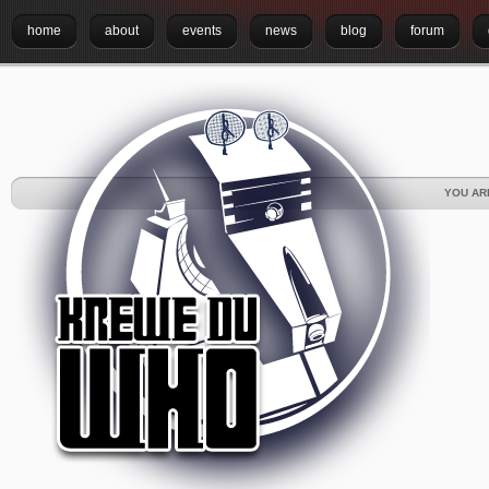
home
about
events
news
blog
forum
YOU AR