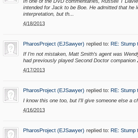
In one of the DVD commentaries, Russell T Davies
intended for Jack to be Boe. He admitted that he le
interpretation, but th...
4/18/2013
PharosProject (EJSawyer)
replied to:
RE: Stump 
If I'm not mistaken, Matt Smith's agent was Wen
had previously played Second Doctor companion 
4/17/2013
PharosProject (EJSawyer)
replied to:
RE: Stump 
I know this one too, but I'll give someone else a 
4/16/2013
PharosProject (EJSawyer)
replied to:
RE: Stump 