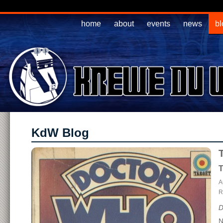
home
about
events
news
bl
KdW Blog
T
A
R
D
N