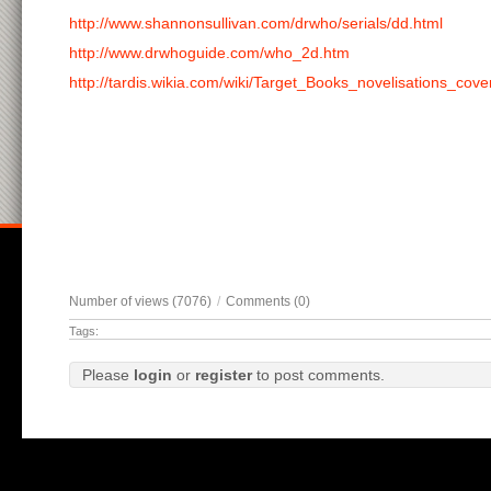
http://www.shannonsullivan.com/drwho/serials/dd.html
http://www.drwhoguide.com/who_2d.htm
http://tardis.wikia.com/wiki/Target_Books_novelisations_cove
Number of views (7076)
/
Comments (0)
Tags:
Please
login
or
register
to post comments.