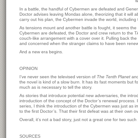
w
In a battle, the handful of Cybermen are defeated and Genera
Doctor advises leaving Mondas alone, theorizing that it will
carry out his plan, the Cybermen invade the world, including
As tensions mount and another battle is fought, it seems the D
Cybermen are defeated, the Doctor and crew return to the T
couch-like arrangement with a cover over it. Pulling back the
and concerned when the stranger claims to have been renewe
And a new era begins.
OPINION
I’ve never seen the televised version of
The Tenth Planet
and 
the novel is kind of a slow burn. It has its fast moments but f
much as is necessary to tell the story.
As stories that introduce potential new adversaries, the in
introduction of the concept of the Doctor’s renewal process. 
series, I think the introduction of the Cybermen was just as
to the first Doctor’s. That their first defeat was at their ow
Overall, it’s not a bad story, just not a great one for two such
SOURCES