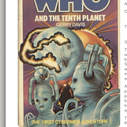
A
O
T
T
w
b
S
w
i
s
A
p
p
l
h
i
T
t