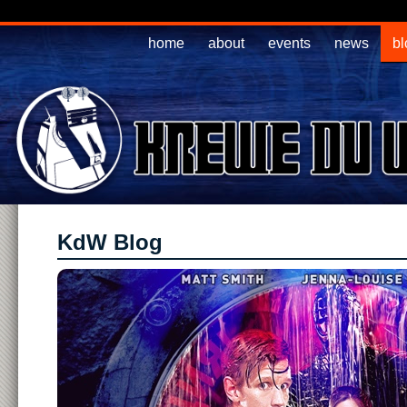
home
about
events
news
bl
KdW Blog