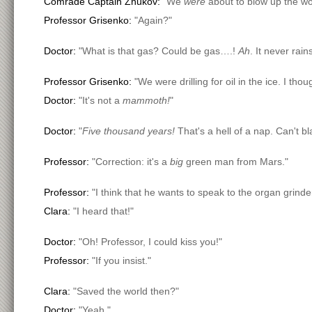
Comrade Captain Zhukov:
"We
were
about to blow up the wor
Professor Grisenko:
"Again?"
Doctor:
"What is that gas? Could be gas….!
Ah
. It never rain
Professor Grisenko:
"We were drilling for oil in the ice. I th
Doctor:
"It's not a
mammoth!
"
Doctor:
"
Five thousand years!
That's a hell of a nap. Can't b
Professor:
"Correction: it's a
big
green man from Mars."
Professor:
"I think that he wants to speak to the organ grinde
Clara:
"I heard that!"
Doctor:
"Oh! Professor, I could kiss you!"
Professor:
"If you insist."
Clara:
"Saved the world then?"
Doctor:
"Yeah."