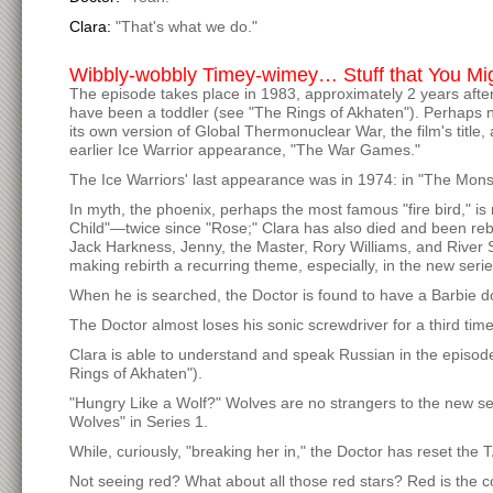
Clara:
"That's what we do."
Wibbly-wobbly Timey-wimey… Stuff that You Mi
The episode takes place in 1983, approximately 2 years aft
have been a toddler (see "The Rings of Akhaten"). Perhaps n
its own version of Global Thermonuclear War, the film's title, 
earlier Ice Warrior appearance, "The War Games."
The Ice Warriors' last appearance was in 1974: in "The Mons
In myth, the phoenix, perhaps the most famous "fire bird," i
Child"—twice since "Rose;" Clara has also died and been rebo
Jack Harkness, Jenny, the Master, Rory Williams, and Rive
making rebirth a recurring theme, especially, in the new serie
When he is searched, the Doctor is found to have a Barbie doll
The Doctor almost loses his sonic screwdriver for a third time
Clara is able to understand and speak Russian in the episo
Rings of Akhaten").
"Hungry Like a Wolf?" Wolves are no strangers to the new se
Wolves" in Series 1.
While, curiously, "breaking her in," the Doctor has reset t
Not seeing red? What about all those red stars? Red is the c