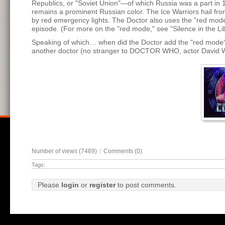
Republics, or "Soviet Union"—of which Russia was a part in 
remains a prominent Russian color. The Ice Warriors hail fr
by red emergency lights. The Doctor also uses the "red mode"
episode. (For more on the "red mode," see "Silence in the Lib
Speaking of which… when did the Doctor add the "red mode
another doctor (no stranger to DOCTOR WHO, actor David War
Number of views (7489)
/
Comments (0)
Tags:
Please
login
or
register
to post comments.