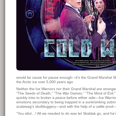
would be cause for pause enough—it's the Grand Marshal Skal
the Arctic ice over 5,000 years ago.
Neither the Ice Warriors nor their Grand Marshal are strang
"The Seeds of Death," "The War Games," "The Mind of Evil,"
quickly tries to broker a peace before either side—Ice Warr
emotions secondary to being trapped in a sunk/sinking submar
scalawag's skullduggery—and with the help of a cattle prod—S
"You
idiot…!
All we needed to do was let Skaldak go, and he'