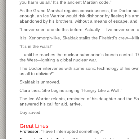
you harm us all.' It's the ancient Martian code."
As the Grand Marshal regains consciousness, the Doctor sue
enough, an Ice Warrior would risk dishonor by fleeing his arm
abandoned by his brothers, without a means of escape, and wi
"I never seen one do this before. Actually… I've never seen o
It is. Xenomorph-like, Skaldak stalks the Firebird's crew—ki
"It's in the walls!"
—until he reaches the nuclear submarine's launch control. T
the West—igniting a global nuclear war.
The Doctor intervenes with some sonic technology of his own:
us all to oblivion!"
Skaldak is unmoved.
Clara tries. She begins singing "Hungry Like a Wolf."
The Ice Warrior relents, reminded of his daughter and the 
answered his call for aid, arrive.
Day saved.
Great Lines
Professor:
"Have I interrupted something?"