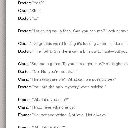
Doctor:
"Yes?"
Clara:
"Shh."
Doctor:
"..."
Doctor:
"I'm giving you a face. Can you see me? Look at my 
Clara:
"I've got this weird feeling it's looking at me—it doesn't
Doctor:
"The TARDIS is like a cat: a bit slow to trust—but you'l
Clara:
"So I
am
a ghost. To you, I'm a ghost. We're all ghost
Doctor:
"No. No; you're not that."
Clara:
"Then what are we? What can we possibly be?"
Doctor:
"You are the only mystery worth solving."
Emma:
"What did you see?"
Clara:
"That… everything ends."
Emma:
"No; not everything. Not love. Not always."
Emma:
"What does it do?"