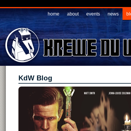
home
about
events
news
bl
KdW Blog