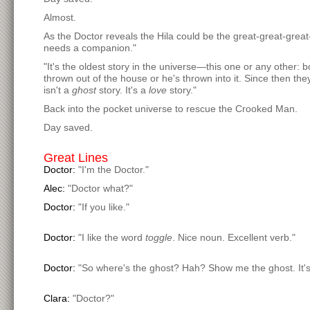
Almost.
As the Doctor reveals the Hila could be the great-great-gre
needs a companion."
"It's the oldest story in the universe—this one or any other: b
thrown out of the house or he's thrown into it. Since then 
isn't a
ghost
story. It's a
love
story."
Back into the pocket universe to rescue the Crooked Man.
Day saved.
Great Lines
Doctor:
"I'm the Doctor."
Alec:
"Doctor what?"
Doctor:
"If you like."
Doctor:
"I like the word
toggle
. Nice noun. Excellent verb."
Doctor:
"So where's the ghost? Hah? Show me the ghost. It's
Clara:
"Doctor?"