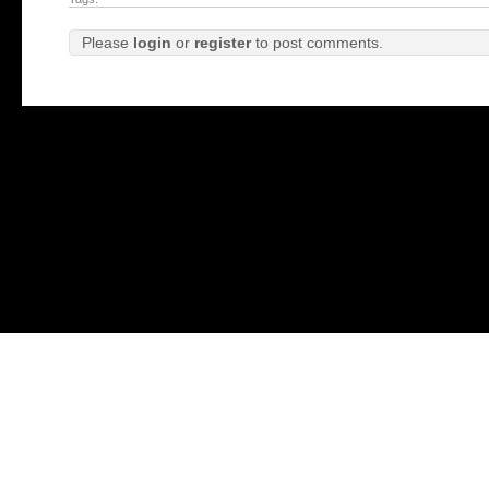
Please
login
or
register
to post comments.