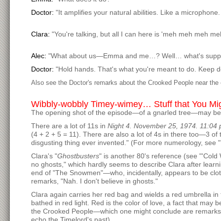
Doctor:
"It amplifies your natural abilities. Like a microphon
Clara:
"You're talking, but all I can here is 'meh meh meh me
Alec:
"What about us—Emma and me…? Well… what's suppo
Doctor:
"Hold hands. That's what you're meant to do. Keep doi
Also see the Doctor's remarks about the Crooked People near the
Wibbly-wobbly Timey-wimey… Stuff that You Mi
The opening shot of the episode—of a gnarled tree—may be 
There are a lot of 11s in
Night 4. November 25, 1974. 11:04 
(4 + 2 + 5 = 11). There are also a lot of 4s in there too—3 o
disgusting thing ever invented." (For more numerology, see "
Clara's "
Ghostbusters
" is another 80's reference (see "'Cold 
no ghosts," which hardly seems to describe Clara after learnin
end of "The Snowmen"—who, incidentally, appears to be clothed
remarks, "Nah. I don't believe in ghosts."
Clara again carries her red bag and wields a red umbrella in
bathed in red light. Red is the color of love, a fact that may
the Crooked People—which one might conclude are remarks abo
echo the Timelord's past).