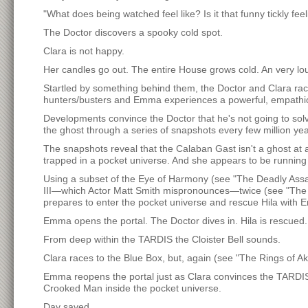
"What does being watched feel like? Is it that funny tickly fe
The Doctor discovers a spooky cold spot.
Clara is not happy.
Her candles go out. The entire House grows cold. An very lo
Startled by something behind them, the Doctor and Clara ra
hunters/busters and Emma experiences a powerful, empathic
Developments convince the Doctor that he's not going to solve
the ghost through a series of snapshots every few million yea
The snapshots reveal that the Calaban Gast isn't a ghost at a
trapped in a pocket universe. And she appears to be runnin
Using a subset of the Eye of Harmony (see "The Deadly Assa
III—which Actor Matt Smith mispronounces—twice (see "The 
prepares to enter the pocket universe and rescue Hila with 
Emma opens the portal. The Doctor dives in. Hila is rescued
From deep within the TARDIS the Cloister Bell sounds.
Clara races to the Blue Box, but, again (see "The Rings of Ak
Emma reopens the portal just as Clara convinces the TARDIS 
Crooked Man inside the pocket universe.
Day saved.