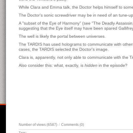
While Clara and Emma talk, the Doctor helps himself to some
The Doctor's sonic screwdriver may be in need of an tune-up.
A "subset of the Eye of Harmony" (see "The Deadly Assassin
suggesting that the Eye itself may have been spared Gallifrey
The well is likely the portal between universes.
The TARDIS has used holograms to communicate with others bef
cases, the TARDIS selected the Doctor's image.
Clara is, apparently, not only able to communicate with the TA
Also consider this: what, exactly, is
hidden
in the episode?
Number of views (6587)
/
Comments (0)
Tags: