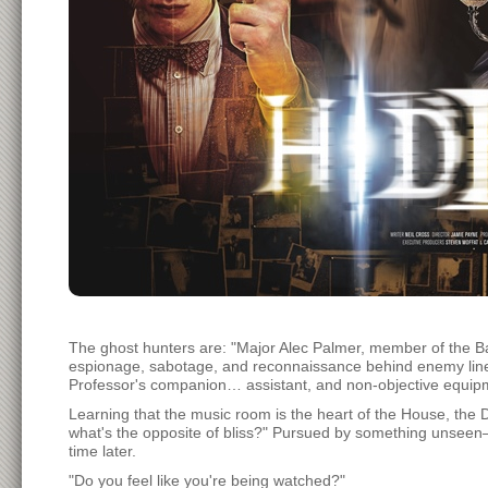
The ghost hunters are: "Major Alec Palmer, member of the B
espionage, sabotage, and reconnaissance behind enemy lines
Professor's companion… assistant, and non-objective equi
Learning that the music room is the heart of the House, the
what's the opposite of bliss?" Pursued by something unseen
time later.
"Do you feel like you're being watched?"