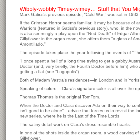
Wibbly-wobbly Timey-wimey… Stuff that You Mi
Mark Gatiss's previous episode, "Cold War," was set in 1983
If the Crimson Horror seems familiar, it may be because of an
Warriors (featured in Gatiss's previous story), who, in the 
is also seemingly a play upon the "Red Death" of Edgar All
Gillyflower in the organ room, she offers them "a glass of Am
Amontillado."
The episode takes place the year following the events of "
"I once spent a hell of a long time trying to get a gabby Aust
Doctor (and, very briefly, the Fourth Doctor before him) who a
getting a flat (see "Logopolis").
Both of Madam Vastra's residences—in London and in York
Speaking of colors… Clara's signature color is all over the e
Thomas Thomas is the original TomTom.
When the Doctor and Clara discover Ada on their way to confr
isn't good to be alone"—advice that forces us to revisit the 
new series, where he is the Last of the Time Lords.
The satiny detail work on Clara's dress resemble hearts.
In one of the shots inside the organ room, a wood carving of
Gillyflower.