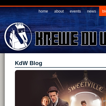
home
about
events
news
bl
KdW Blog