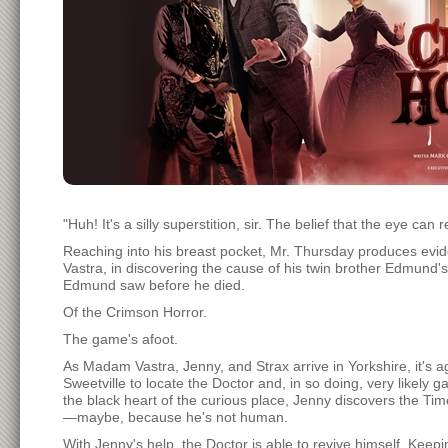
"Huh! It's a silly superstition, sir. The belief that the eye can 
Reaching into his breast pocket, Mr. Thursday produces evid
Vastra, in discovering the cause of his twin brother Edmund'
Edmund saw before he died.
Of the Crimson Horror.
The game's afoot.
As Madam Vastra, Jenny, and Strax arrive in Yorkshire, it's agre
Sweetville to locate the Doctor and, in so doing, very likely 
the black heart of the curious place, Jenny discovers the Tim
—maybe, because he's not human.
With Jenny's help, the Doctor is able to revive himself. Keep