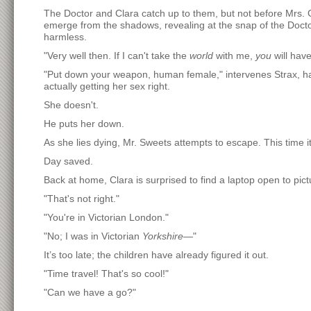
The Doctor and Clara catch up to them, but not before Mrs. 
emerge from the shadows, revealing at the snap of the Doct
harmless.
"Very well then. If I can't take the
world
with me,
you
will have
"Put down your weapon, human female," intervenes Strax, hav
actually getting her sex right.
She doesn't.
He puts her down.
As she lies dying, Mr. Sweets attempts to escape. This time it
Day saved.
Back at home, Clara is surprised to find a laptop open to p
"That's not right."
"You're in Victorian London."
"No; I was in Victorian
Yorkshire
—"
It’s too late; the children have already figured it out.
"Time travel! That's so cool!"
"Can we have a go?"