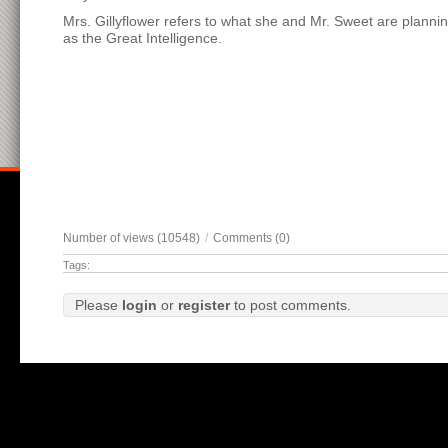
Mrs. Gillyflower refers to what she and Mr. Sweet are planni
as the Great Intelligence.
Number of views (10548)
/
Comments (0)
Tags:
Please
login
or
register
to post comments.