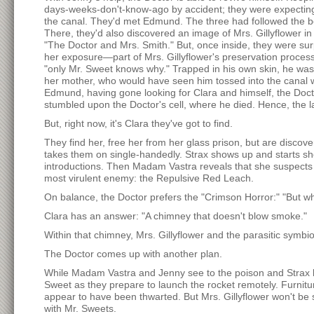
days-weeks-don't-know-ago by accident; they were expecting
the canal. They'd met Edmund. The three had followed the b
There, they'd also discovered an image of Mrs. Gillyflower in t
"The Doctor and Mrs. Smith." But, once inside, they were sur
her exposure—part of Mrs. Gillyflower's preservation proce
"only Mr. Sweet knows why." Trapped in his own skin, he was 
her mother, who would have seen him tossed into the canal wi
Edmund, having gone looking for Clara and himself, the Doct
stumbled upon the Doctor's cell, where he died. Hence, the la
But, right now, it's Clara they've got to find.
They find her, free her from her glass prison, but are discov
takes them on single-handedly. Strax shows up and starts sho
introductions. Then Madam Vastra reveals that she suspects t
most virulent enemy: the Repulsive Red Leach.
On balance, the Doctor prefers the "Crimson Horror:" "But wha
Clara has an answer: "A chimney that doesn't blow smoke."
Within that chimney, Mrs. Gillyflower and the parasitic symbi
The Doctor comes up with another plan.
While Madam Vastra and Jenny see to the poison and Strax ke
Sweet as they prepare to launch the rocket remotely. Furnitu
appear to have been thwarted. But Mrs. Gillyflower won't b
with Mr. Sweets.