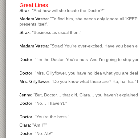
Great Lines
Strax:
"And how will she locate the Doctor?"
Madam Vastra:
"To find him, she needs only ignore all 'KEE
presents itself."
Strax:
"Business as usual then."
Madam Vastra:
"Strax! You're over-excited. Have you been e
Doctor:
"I'm the Doctor. You're nuts. And I'm going to stop yo
Doctor:
"Mrs. Gillyflower, you have no idea what you are deali
Mrs. Gillyflower:
"Do you know what these are? Ha, ha, ha. '
Jenny:
"But, Doctor… that girl, Clara… you haven't explaine
Doctor:
"No… I haven't."
Doctor:
"You're the boss."
Clara:
"Am I?"
Doctor:
"No.
No!
"