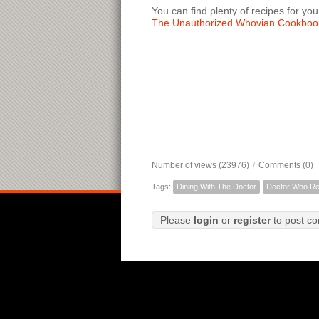
You can find plenty of recipes for you
The Unauthorized Whovian Cookboo
Number of views (23976)
/
Comments (0)
Tags:
Dining With The Doctor
Doctor Who Re
Please
login
or
register
to post c