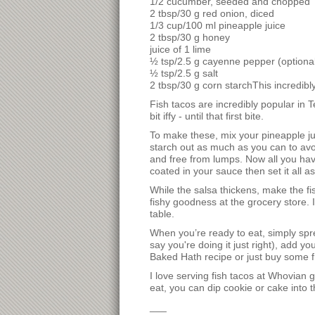
1/2 cucumber, seeded and chopped
2 tbsp/30 g red onion, diced
1/3 cup/100 ml pineapple juice
2 tbsp/30 g honey
juice of 1 lime
½ tsp/2.5 g cayenne pepper (optional
½ tsp/2.5 g salt
2 tbsp/30 g corn starchThis incredibly
Fish tacos are incredibly popular in 
bit iffy - until that first bite.
To make these, mix your pineapple juic
starch out as much as you can to avoid
and free from lumps. Now all you have
coated in your sauce then set it all asi
While the salsa thickens, make the fi
fishy goodness at the grocery store.
table.
When you’re ready to eat, simply sprea
say you're doing it just right), add
Baked Hath recipe or just buy some fr
I love serving fish tacos at Whovian g
eat, you can dip cookie or cake into 
___