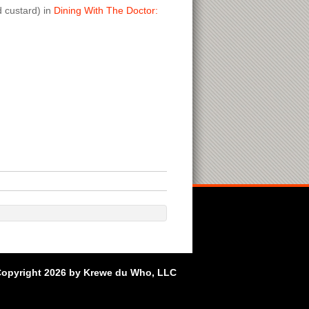
d custard) in
Dining With The Doctor:
opyright 2026 by Krewe du Who, LLC