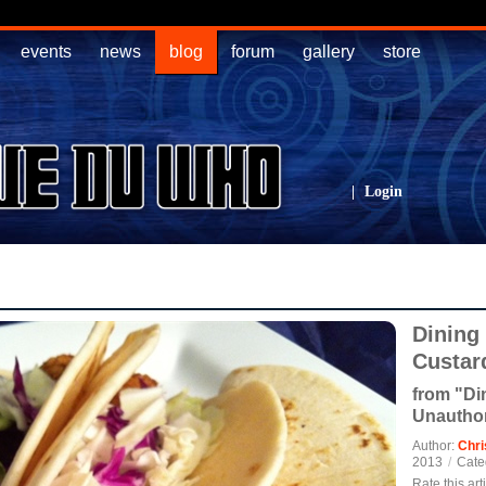
events
news
blog
forum
gallery
store
|
Login
Dining
Custar
from "Di
Unautho
Author:
Chri
2013
/
Cate
Rate this art