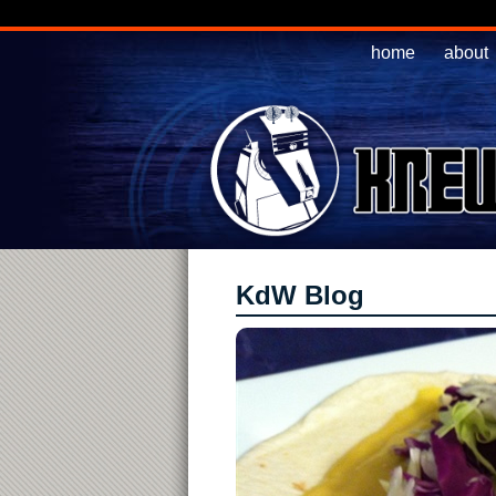
home
about
KdW Blog