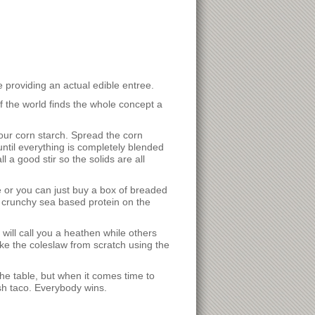
e providing an actual edible entree.
f the world finds the whole concept a
your corn starch. Spread the corn
until everything is completely blended
a good stir so the solids are all
ne or you can just buy a box of breaded
 crunchy sea based protein on the
 will call you a heathen while others
ke the coleslaw from scratch using the
the table, but when it comes time to
ish taco. Everybody wins.