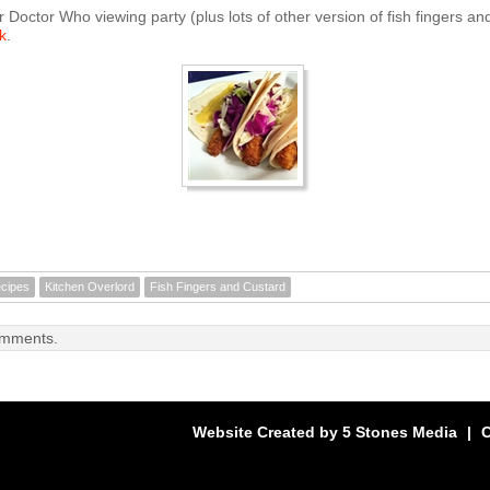
r Doctor Who viewing party (plus lots of other version of fish fingers an
k
.
cipes
Kitchen Overlord
Fish Fingers and Custard
omments.
Website Created by
5 Stones Media
|
C