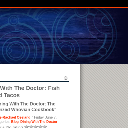
 With The Doctor: Fish
d Tacos
ning With The Doctor: The
rized Whovian Cookbook"
s-Rachael Oseland
/
Friday, June 7,
gories:
Blog
,
Dining With The Doctor
No rating
icle: