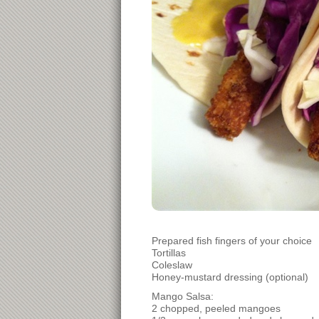
Prepared fish fingers of your choice
Tortillas
Coleslaw
Honey-mustard dressing (optional)
Mango Salsa:
2 chopped, peeled mangoes