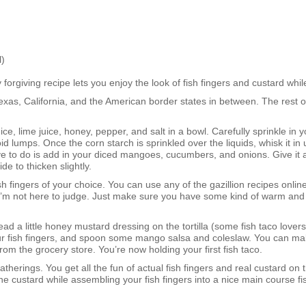
)
 forgiving recipe lets you enjoy the look of fish fingers and custard whil
Texas, California, and the American border states in between. The rest o
e, lime juice, honey, pepper, and salt in a bowl. Carefully sprinkle in 
 lumps. Once the corn starch is sprinkled over the liquids, whisk it in 
 to do is add in your diced mangoes, cucumbers, and onions. Give it all 
de to thicken slightly.
sh fingers of your choice. You can use any of the gazillion recipes onli
 I’m not here to judge. Just make sure you have some kind of warm and
d a little honey mustard dressing on the tortilla (some fish taco lovers
 your fish fingers, and spoon some mango salsa and coleslaw. You can ma
om the grocery store. You’re now holding your first fish taco.
atherings. You get all the fun of actual fish fingers and real custard on 
the custard while assembling your fish fingers into a nice main course f