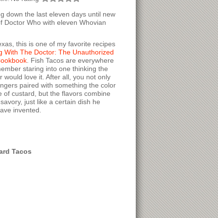
ng down the last eleven days until new
f Doctor Who with eleven Whovian
exas, this is one of my favorite recipes
g With The Doctor: The Unauthorized
Cookbook
. Fish Tacos are everywhere
member staring into one thinking the
 would love it. After all, you not only
fingers paired with something the color
e of custard, but the flavors combine
avory, just like a certain dish he
have invented.
ard Tacos