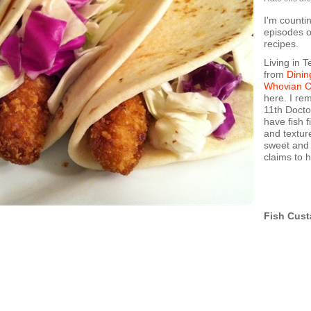
I'm counti
episodes o
recipes.
Living in T
from
Dinin
Whovian 
here. I re
11th Doctor
have fish 
and textur
sweet and s
claims to 
Fish Cust