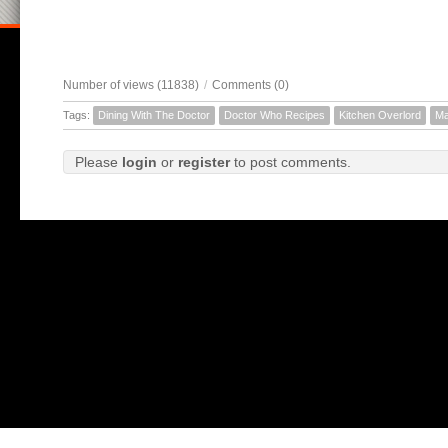
Number of views (11838)
/
Comments (0)
Tags:
Dining With The Doctor
Doctor Who Recipes
Kitchen Overlord
Ma
Please
login
or
register
to post comments.