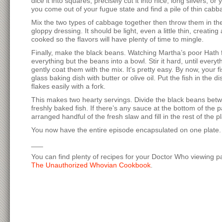
dice it into squares, precisely cut it into nice, long slivers, 
you come out of your fugue state and find a pile of thin cabbag
Mix the two types of cabbage together then throw them in the 
gloppy dressing. It should be light, even a little thin, creating
cooked so the flavors will have plenty of time to mingle.
Finally, make the black beans. Watching Martha’s poor Hath fr
everything but the beans into a bowl. Stir it hard, until ever
gently coat them with the mix. It's pretty easy. By now, your
glass baking dish with butter or olive oil. Put the fish in the
flakes easily with a fork.
This makes two hearty servings. Divide the black beans betw
freshly baked fish. If there’s any sauce at the bottom of the p
arranged handful of the fresh slaw and fill in the rest of the p
You now have the entire episode encapsulated on one plate. To
___
You can find plenty of recipes for your Doctor Who viewing par
The Unauthorized Whovian Cookbook
.