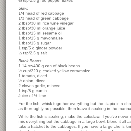
½ tsp/2.5 g red pepper flakes
Slaw:
1/4 head of red cabbage
1/3 head of green cabbage
2 tbsp/30 ml rice wine vinegar
2 tbsp/30 ml orange juice
1 tbsp/15 ml sesame oil
1 tbsp/15 g mayonnaise
1 tbsp/15 g sugar
1 tsp/5 g ginger powder
½ tsp/2.5 g salt
Black Beans:
1 14 oz/400 g can of black beans
½ cup/220 g cooked yellow corn/maize
1 tomato, diced
½ onion, diced
2 cloves garlic, minced
1 tsp/5 g cumin
Juice of ½ lime
For the fish, whisk together everything but the tilapia in a s
as thoroughly as possible, then leave it soaking in the marina
While the fish is soaking, make the coleslaw. If you’ve never 
mix everything but the cabbage in a large bowl. Blend it all as
take a hatchet to the cabbages. If you have a large chef’s kni