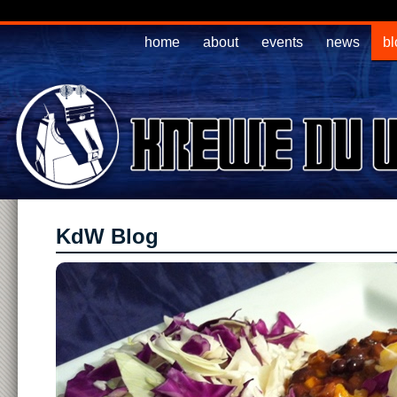
home
about
events
news
bl
KdW Blog