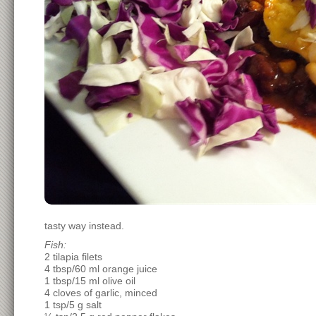
tasty way instead.
Fish:
2 tilapia filets
4 tbsp/60 ml orange juice
1 tbsp/15 ml olive oil
4 cloves of garlic, minced
1 tsp/5 g salt