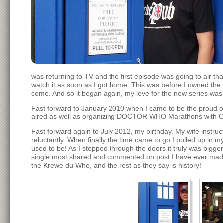
was returning to TV and the first episode was going to air tha
watch it as soon as I got home. This was before I owned the 
come. And so it began again, my love for the new series was
Fast forward to January 2010 when I came to be the proud 
aired as well as organizing DOCTOR WHO Marathons with Cu
Fast forward again to July 2012, my birthday. My wife instruct
reluctantly. When finally the time came to go I pulled up in m
used to be! As I stepped through the doors it truly was bigg
single most shared and commented on post I have ever made. 
the Krewe du Who, and the rest as they say is history!