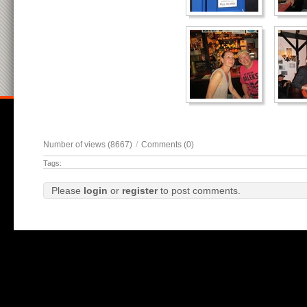
Number of views (8667)
/
Comments (0)
Tags:
Please
login
or
register
to post comments.