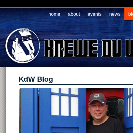
home
about
events
news
bl
KdW Blog