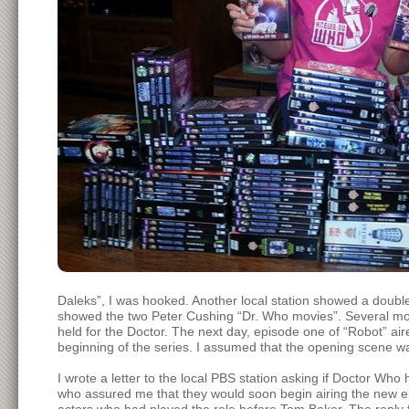
Daleks”, I was hooked. Another local station showed a doubl
showed the two Peter Cushing “Dr. Who movies”. Several mont
held for the Doctor. The next day, episode one of “Robot” ai
beginning of the series. I assumed that the opening scene w
I wrote a letter to the local PBS station asking if Doctor 
who assured me that they would soon begin airing the new epi