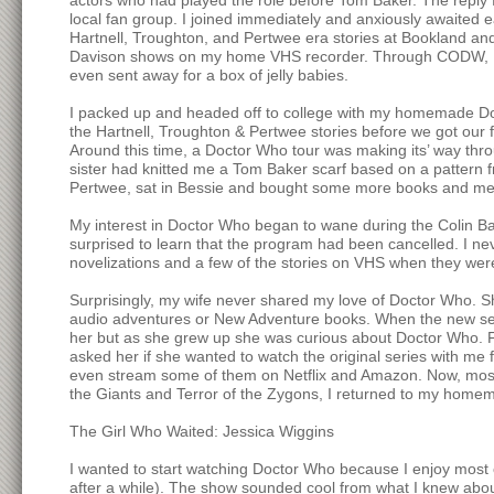
actors who had played the role before Tom Baker. The reply
local fan group. I joined immediately and anxiously awaited 
Hartnell, Troughton, and Pertwee era stories at Bookland an
Davison shows on my home VHS recorder. Through CODW, I le
even sent away for a box of jelly babies.
I packed up and headed off to college with my homemade Doct
the Hartnell, Troughton & Pertwee stories before we got our f
Around this time, a Doctor Who tour was making its’ way thr
sister had knitted me a Tom Baker scarf based on a pattern 
Pertwee, sat in Bessie and bought some more books and me
My interest in Doctor Who began to wane during the Colin Ba
surprised to learn that the program had been cancelled. I ne
novelizations and a few of the stories on VHS when they wer
Surprisingly, my wife never shared my love of Doctor Who. Sh
audio adventures or New Adventure books. When the new seri
her but as she grew up she was curious about Doctor Who. Fi
asked her if she wanted to watch the original series with m
even stream some of them on Netflix and Amazon. Now, most of
the Giants and Terror of the Zygons, I returned to my hom
The Girl Who Waited: Jessica Wiggins
I wanted to start watching Doctor Who because I enjoy most
after a while). The show sounded cool from what I knew about