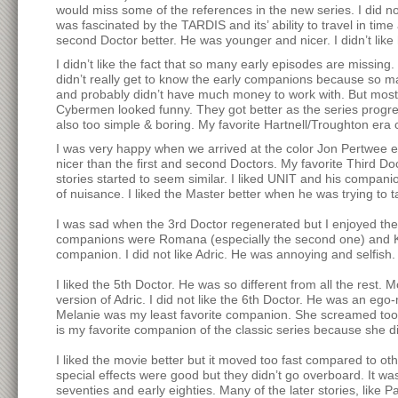
would miss some of the references in the new series. I did not
was fascinated by the TARDIS and its’ ability to travel in time 
second Doctor better. He was younger and nicer. I didn’t lik
I didn’t like the fact that so many early episodes are missing. 
didn’t really get to know the early companions because so ma
and probably didn’t have much money to work with. But most of
Cybermen looked funny. They got better as the series progre
also too simple & boring. My favorite Hartnell/Troughton e
I was very happy when we arrived at the color Jon Pertwee ep
nicer than the first and second Doctors. My favorite Third Do
stories started to seem similar. I liked UNIT and his compani
of nuisance. I liked the Master better when he was trying to t
I was sad when the 3rd Doctor regenerated but I enjoyed the 4
companions were Romana (especially the second one) and K-9
companion. I did not like Adric. He was annoying and selfish
I liked the 5th Doctor. He was so different from all the rest. 
version of Adric. I did not like the 6th Doctor. He was an eg
Melanie was my least favorite companion. She screamed too m
is my favorite companion of the classic series because she d
I liked the movie better but it moved too fast compared to ot
special effects were good but they didn’t go overboard. It 
seventies and early eighties. Many of the later stories, like