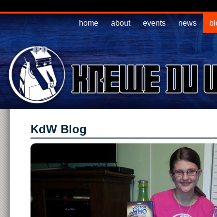
home
about
events
news
bl
KdW Blog