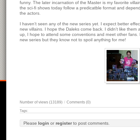
funny. The later incarnation of the Master is my favorite vill
the sci-fi shows today follow a predicatble format and depend
the actors.
I haven’t seen any of the new series yet. I expect better eff
new villains. I hope the Daleks come back. I didn’t like them
up, I hope to attend some conventions and meet other fans. I
new series but they know not to spoil anything for me!
Number of views (13189)
/
Comments (0)
Tags:
Please
login
or
register
to post comments.