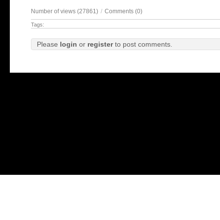
Number of views (27861)
/
Comments (0)
Tags:
Please
login
or
register
to post comments.