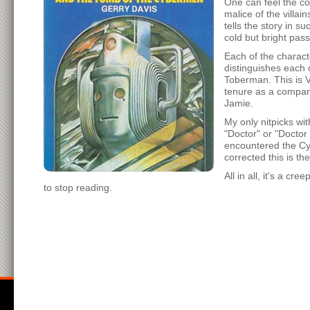
One can feel the co
malice of the villa
tells the story in s
cold but bright pas
Each of the charact
distinguishes each 
Toberman. This is Vi
tenure as a compan
Jamie.
My only nitpicks wit
"Doctor" or "Doctor
encountered the Cyb
corrected this is the
All in all, it's a c
to stop reading.