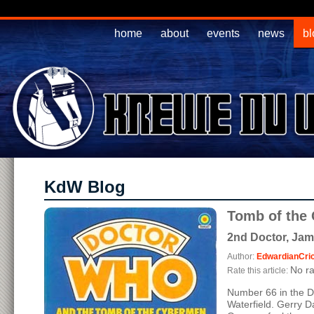
home
about
events
news
bl
KdW Blog
Tomb of the
2nd Doctor, Jam
Author:
EdwardianCri
No ra
Rate this article:
Number 66 in the D
Waterfield. Gerry D